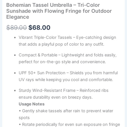
Bohemian Tassel Umbrella – Tri-Color
Sunshade with Flowing Fringe for Outdoor
Elegance
$
89.00
$
68.00
Vibrant Triple-Color Tassels – Eye-catching design
that adds a playful pop of color to any outfit.
Compact & Portable – Lightweight and folds easily,
perfect for on-the-go style and convenience.
UPF 50+ Sun Protection – Shields you from harmful
UV rays while keeping you cool and comfortable.
Sturdy Wind-Resistant Frame – Reinforced ribs
ensure durability even on breezy days.
Usage Notes
• Gently shake tassels after rain to prevent water
spots
• Rotate periodically for even sun exposure on fringe