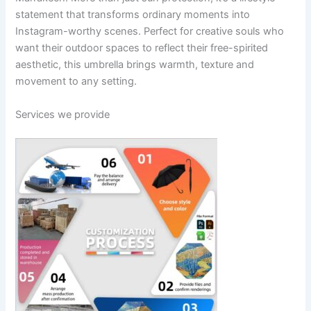
statement that transforms ordinary moments into
Instagram-worthy scenes. Perfect for creative souls who
want their outdoor spaces to reflect their free-spirited
aesthetic, this umbrella brings warmth, texture and
movement to any setting.
Services we provide