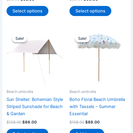
product
product
page
page
Select options
Select options
Original
Current
Original
Current
This
price
price
price
price
Sale!
Sale!
Sale!
Sale!
product
was:
is:
was:
is:
$128.00.
$86.00.
has
$108.00.
$88.00.
multiple
variants.
The
options
may
be
Beach umbrella
Beach umbrella
chosen
Sun Shelter: Bohemian Style
Boho Floral Beach Umbrella
on
Striped Sunshade for Beach
with Tassels – Summer
the
& Garden
Essential
product
$
128.00
$
86.00
$
108.00
$
88.00
page