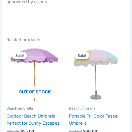
appointed by clients.
Related products
Original
Current
Original
Current
This
This
price
price
price
price
Sale!
Sale!
Sale!
Sale!
product
product
was:
is:
was:
is:
$88.00.
$55.00.
has
$89.00.
$68.00.
has
multiple
multiple
variants.
variants.
The
The
OUT OF STOCK
options
options
may
may
be
be
Beach umbrella
Beach umbrella
chosen
chosen
Outdoor Beach Umbrella:
Portable Tri-Color Tassel
on
on
Perfect for Sunny Escapes
Umbrella
the
the
$
88.00
$
55.00
$
89.00
$
68.00