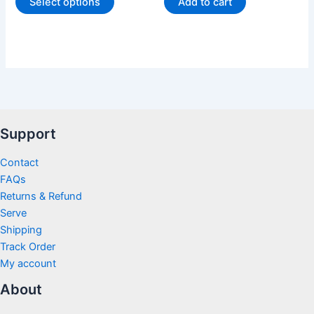
Select options
Add to cart
Support
Contact
FAQs
Returns & Refund
Serve
Shipping
Track Order
My account
About