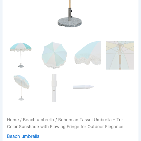
Home
/
Beach umbrella
/ Bohemian Tassel Umbrella – Tri-
Color Sunshade with Flowing Fringe for Outdoor Elegance
Beach umbrella