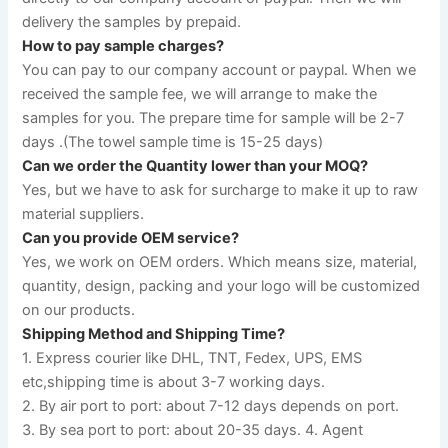
delivery the samples by prepaid.
How to pay sample charges?
You can pay to our company account or paypal. When we 
received the sample fee, we will arrange to make the 
samples for you. The prepare time for sample will be 2-7 
days .(The towel sample time is 15-25 days)
Can we order the Quantity lower than your MOQ?
Yes, but we have to ask for surcharge to make it up to raw 
material suppliers.
Can you provide OEM service?
Yes, we work on OEM orders. Which means size, material, 
quantity, design, packing and your logo will be customized 
on our products.
Shipping Method and Shipping Time?
1. Express courier like DHL, TNT, Fedex, UPS, EMS 
etc,shipping time is about 3-7 working days. 
2. By air port to port: about 7-12 days depends on port. 
3. By sea port to port: about 20-35 days. 4. Agent 