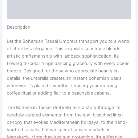
Additional information
Reviews (0)
Description
Let the Bohemian Tassel Umbrella transport you to a world
of effortless elegance. This exquisite sunshade blends
artistic craftsmanship with laidback sophistication, its
flowing tri-color fringe dancing gracefully with every ocean
breeze. Designed for those who appreciate beauty in
details, the umbrella creates an instant bohemian oasis
wherever it’s placed – whether shading your morning
coffee ritual or adding flair to a beachside cabana.
The Bohemian Tassel Umbrella tells a story through its
carefully curated elements: from the sun-bleached linen
canopy that evokes Mediterranean holidays, to the hand-
knotted tassels that whisper of artisan markets in
Marrakech. More than just sun protection, it’s a lifestyle