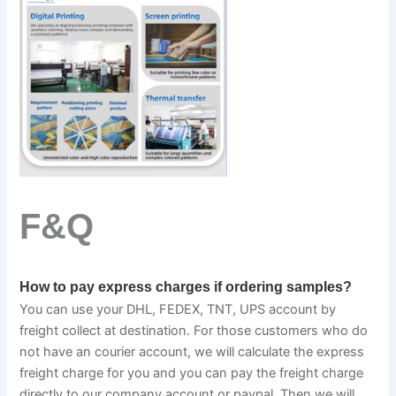
F&Q
How to pay express charges if ordering samples?
You can use your DHL, FEDEX, TNT, UPS account by 
freight collect at destination. For those customers who do 
not have an courier account, we will calculate the express 
freight charge for you and you can pay the freight charge 
directly to our company account or paypal. Then we will 