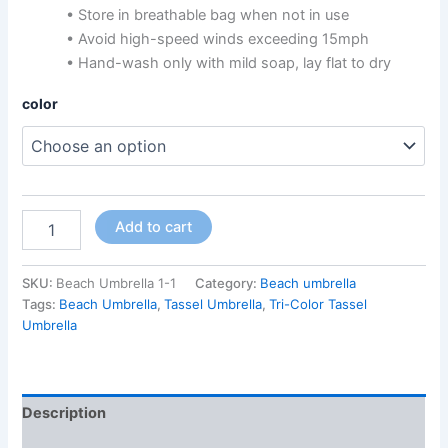
• Store in breathable bag when not in use
• Avoid high-speed winds exceeding 15mph
• Hand-wash only with mild soap, lay flat to dry
color
Add to cart
SKU:
Beach Umbrella 1-1
Category:
Beach umbrella
Tags:
Beach Umbrella
,
Tassel Umbrella
,
Tri-Color Tassel
Umbrella
Description