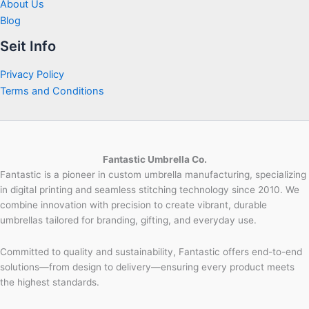
About Us
Blog
Seit Info
Privacy Policy
Terms and Conditions
Fantastic Umbrella Co.
Fantastic is a pioneer in custom umbrella manufacturing, specializing
in digital printing and seamless stitching technology since 2010. We
combine innovation with precision to create vibrant, durable
umbrellas tailored for branding, gifting, and everyday use.
Committed to quality and sustainability, Fantastic offers end-to-end
solutions—from design to delivery—ensuring every product meets
the highest standards.