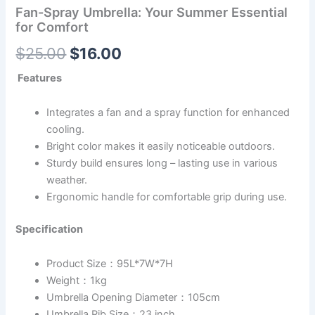
Fan-Spray Umbrella: Your Summer Essential
for Comfort
$
25.00
$
16.00
Features
Integrates a fan and a spray function for enhanced
cooling.
Bright color makes it easily noticeable outdoors.
Sturdy build ensures long – lasting use in various
weather.
Ergonomic handle for comfortable grip during use.
Specification
Product Size：95L*7W*7H
Weight：1kg
Umbrella Opening Diameter：105cm
Umbrella Rib Size：23 inch