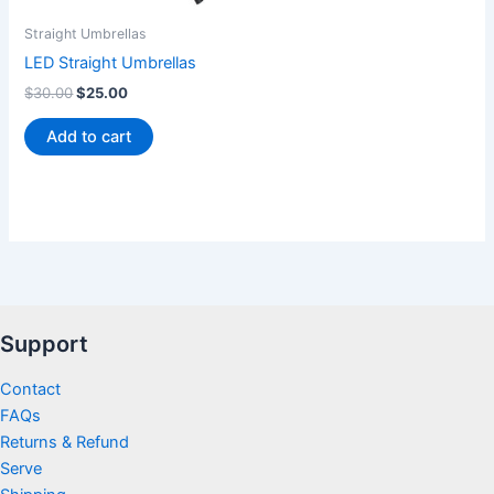
Straight Umbrellas
LED Straight Umbrellas
$
30.00
$
25.00
Add to cart
Support
Contact
FAQs
Returns & Refund
Serve