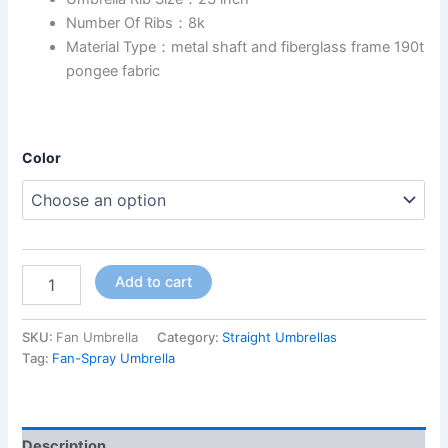
Number Of Ribs：8k
Material Type：metal shaft and fiberglass frame 190t
pongee fabric
Color
Add to cart
SKU:
Fan Umbrella
Category:
Straight Umbrellas
Tag:
Fan-Spray Umbrella
Description