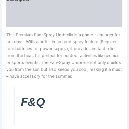
Additional information
Reviews (0)
This Premium Fan-Spray Umbrella is a game – changer for
hot days. With a built – in fan and spray feature (Requires
four batteries for power supply), it provides instant relief
from the heat. It’s perfect for outdoor activities like picnics
or sports events. The Fan-Spray Umbrella not only shields
you from the sun but also keeps you cool, making it a must
– have accessory for the summer.
F&Q