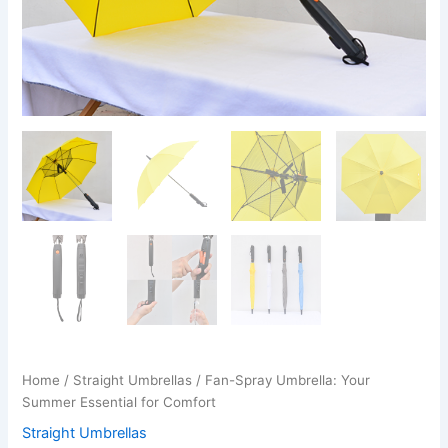
Home
/
Straight Umbrellas
/ Fan-Spray Umbrella: Your
Summer Essential for Comfort
Straight Umbrellas