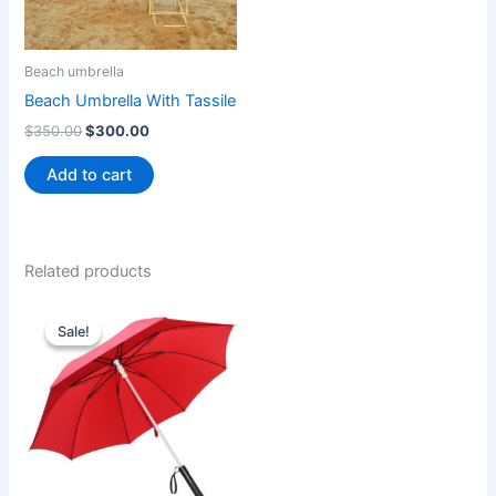
Beach umbrella
Beach Umbrella With Tassile
$
350.00
$
300.00
Add to cart
Related products
Original
Current
price
price
Sale!
Sale!
was:
is:
$30.00.
$25.00.