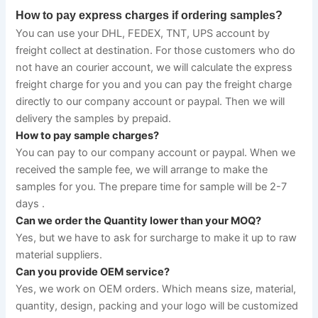
How to pay express charges if ordering samples?
You can use your DHL, FEDEX, TNT, UPS account by 
freight collect at destination. For those customers who do 
not have an courier account, we will calculate the express 
freight charge for you and you can pay the freight charge 
directly to our company account or paypal. Then we will 
delivery the samples by prepaid.
How to pay sample charges?
You can pay to our company account or paypal. When we 
received the sample fee, we will arrange to make the 
samples for you. The prepare time for sample will be 2-7 
days .
Can we order the Quantity lower than your MOQ?
Yes, but we have to ask for surcharge to make it up to raw 
material suppliers.
Can you provide OEM service?
Yes, we work on OEM orders. Which means size, material, 
quantity, design, packing and your logo will be customized 