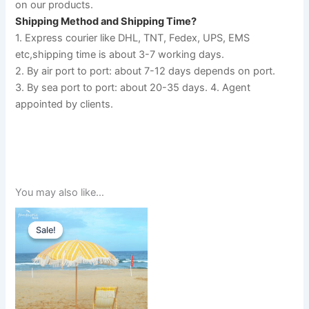
on our products.
Shipping Method and Shipping Time?
1. Express courier like DHL, TNT, Fedex, UPS, EMS 
etc,shipping time is about 3-7 working days. 
2. By air port to port: about 7-12 days depends on port. 
3. By sea port to port: about 20-35 days. 4. Agent 
appointed by clients.
You may also like…
Original
Current
price
price
Sale!
Sale!
was:
is:
$350.00.
$300.00.