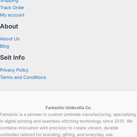
Shipping
Track Order
My account
About
About Us
Blog
Seit Info
Privacy Policy
Terms and Conditions
Fantastic Umbrella Co.
Fantastic is a pioneer in custom umbrella manufacturing, specializing
in digital printing and seamless stitching technology since 2010. We
combine innovation with precision to create vibrant, durable
umbrellas tailored for branding, gifting, and everyday use.